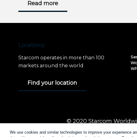
Read more
Locations
Se
Starcom operates in more than 100
Wo
markets around the world
Wh
Find your location
© 2020 Starcom Worldwid
We use cookies and similar technologies to improve your experience 