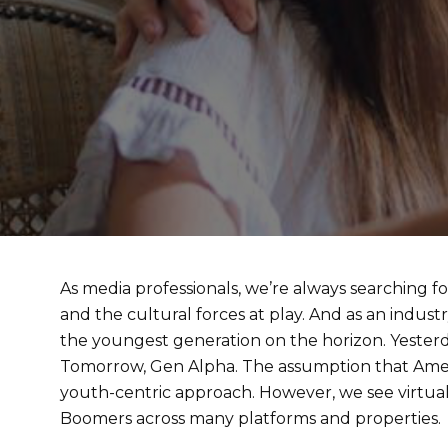
As media professionals, we’re always searching f
and the cultural forces at play. And as an indust
the youngest generation on the horizon. Yesterday
Tomorrow, Gen Alpha. The assumption that Americ
youth-centric approach. However, we see virtu
Boomers across many platforms and properties.