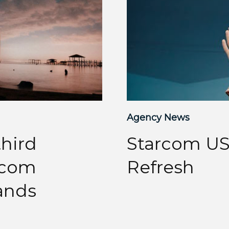
Agency News
hird
Starcom US
arcom
Refresh
ands