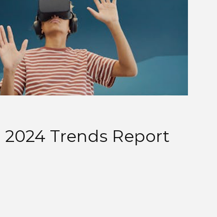
 2024 Trends Report