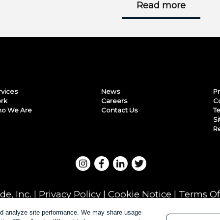
Read more
rvices
News
Pr
rk
Careers
C
o We Are
Contact Us
Te
S
Re
e, Inc. |
Privacy Policy
|
Cookie Notice
|
Terms Of
and analyze site performance. We may share usage