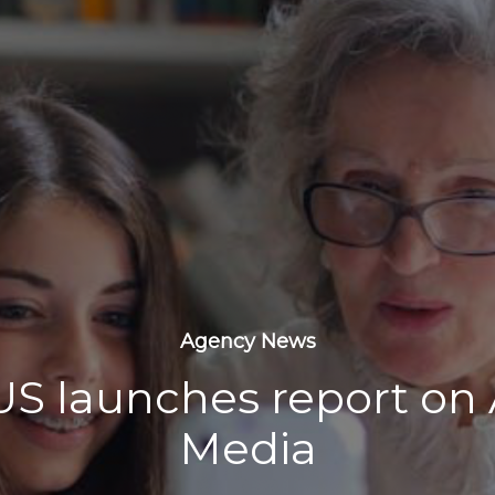
Agency News
S launches report on
Media