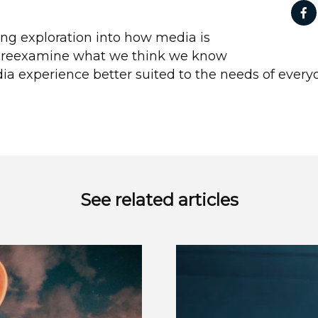
ing exploration into how media is
o reexamine what we think we know
a experience better suited to the needs of every
See related articles