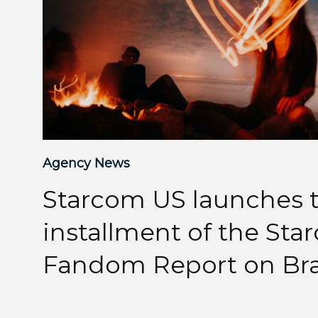
Agency News
Starcom US launches t
installment of the St
Fandom Report on Br