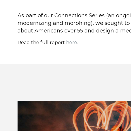
As part of our Connections Series (an ongo
modernizing and morphing), we sought t
about Americans over 55 and design a medi
Read the full report
here
.