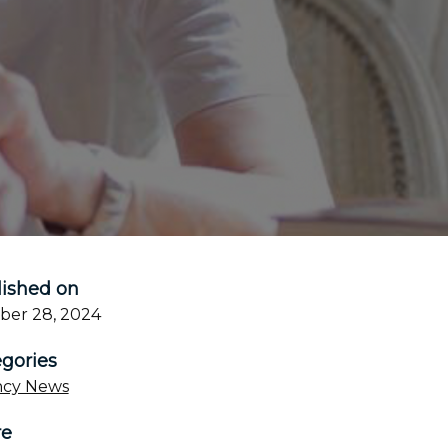
ished on
ber 28, 2024
gories
cy News
re