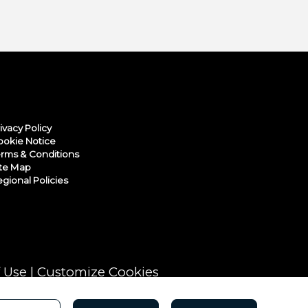
ivacy Policy
ookie Notice
rms & Conditions
ite Map
gional Policies
 Use
|
Customize Cookies