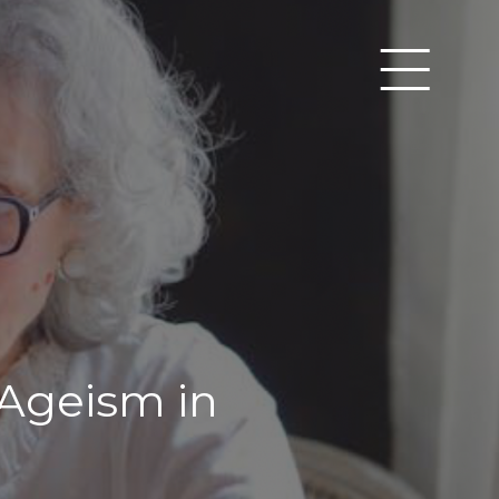
 Ageism in