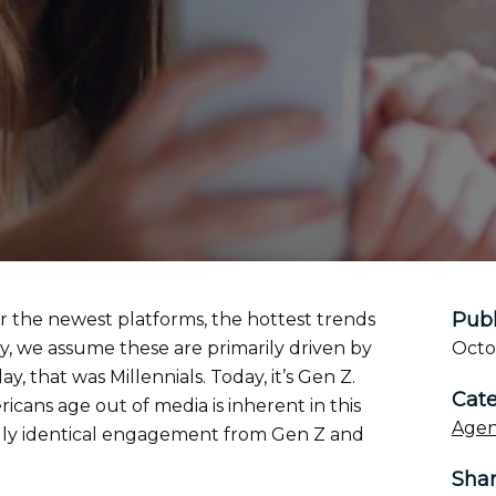
Publ
or the newest platforms, the hottest trends
ry, we assume these are primarily driven by
Octo
, that was Millennials. Today, it’s Gen Z.
Cate
ans age out of media is inherent in this
Agen
ally identical engagement from Gen Z and
Sha