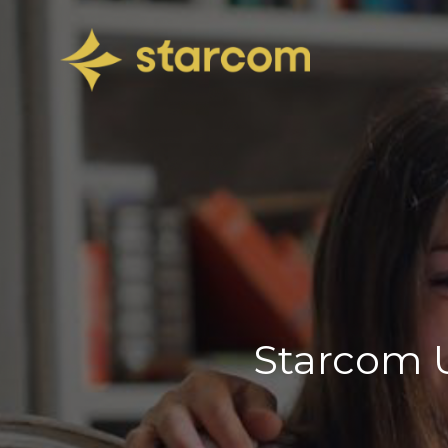
Starcom U