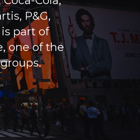
 Coca-Cola,
rtis, P&G,
s part of
, one of the
 groups.