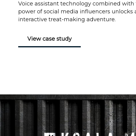
Voice assistant technology combined with
power of social media influencers unlocks 
interactive treat-making adventure.
View case study