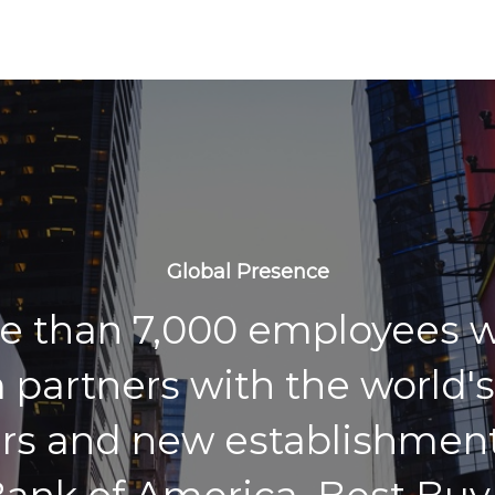
Global Presence
e than 7,000 employees w
 partners with the world's
rs and new establishment