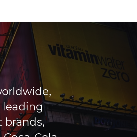
orldwide,
 leading
 brands,