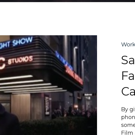
Wor
S
Fa
Ca
By g
phone
some
Film 