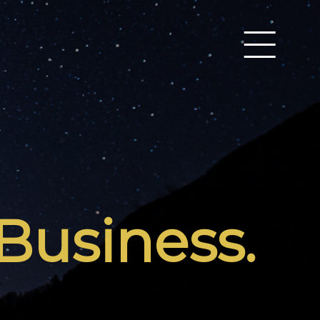
Business.