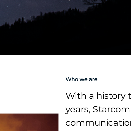
Who we are
With a history
years, Starcom 
communication