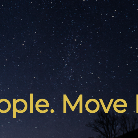
ple. Move 