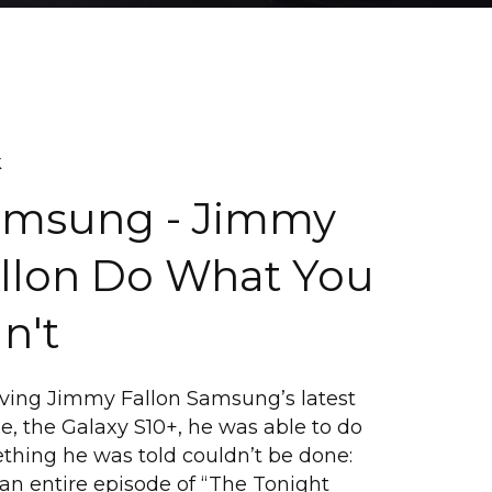
k
amsung - Jimmy
llon Do What You
n't
iving Jimmy Fallon Samsung’s latest
, the Galaxy S10+, he was able to do
thing he was told couldn’t be done:
an entire episode of “The Tonight