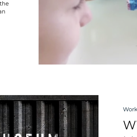
 the
an
Wor
WW