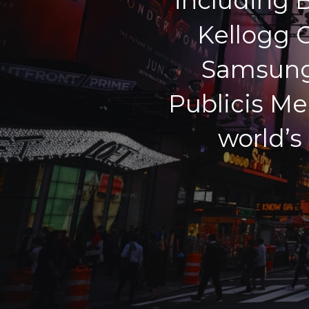
including 
Kellogg C
Samsung,
Publicis Me
world’s