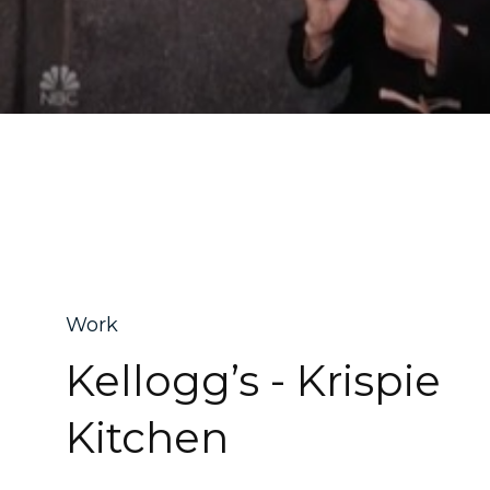
Work
Kellogg’s - Krispie
Kitchen