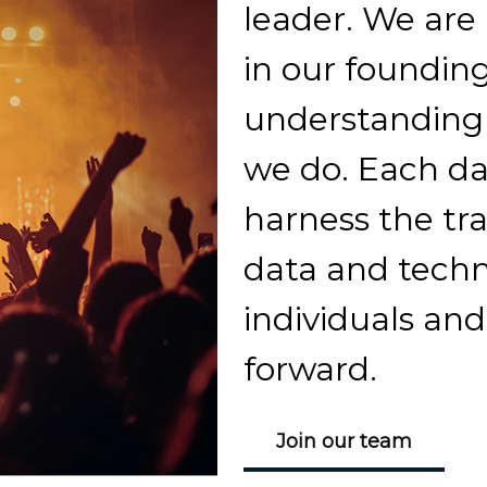
leader. We are
in our founding
understanding p
we do. Each day
harness the tr
data and techn
individuals an
forward.
Join our team