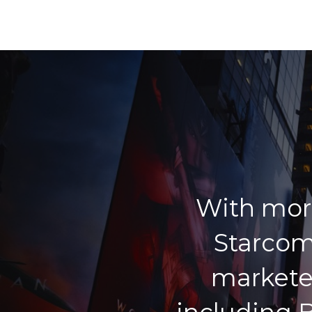
With mor
Starcom
markete