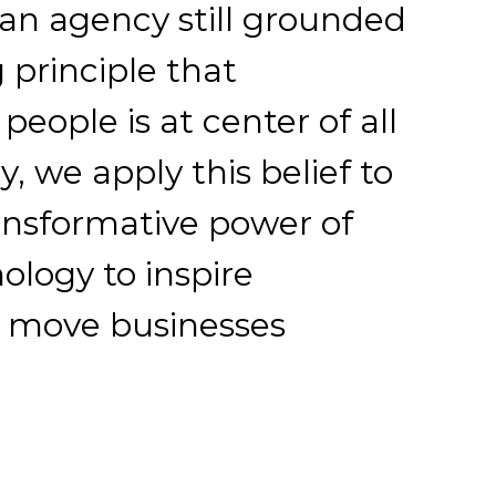
 an agency still grounded
 principle that
eople is at center of all
, we apply this belief to
ansformative power of
ology to inspire
d move businesses