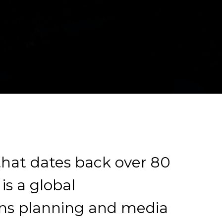
 that dates back over 80
is a global
s planning and media