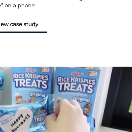
” on a phone.
iew case study