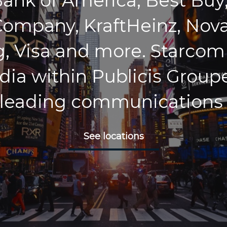
Bank of America, Best Buy,
ompany, KraftHeinz, Nova
 Visa and more. Starcom i
dia within Publicis Groupe
 leading communications
See locations