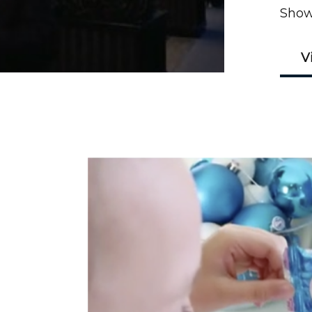
Show
V