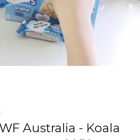
k
F Australia - Koala