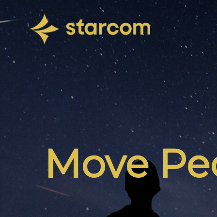
Move Peo